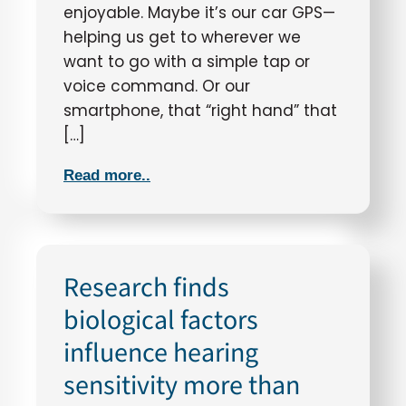
enjoyable. Maybe it’s our car GPS—
helping us get to wherever we
want to go with a simple tap or
voice command. Or our
smartphone, that “right hand” that
[…]
Read more..
Research finds
biological factors
influence hearing
sensitivity more than