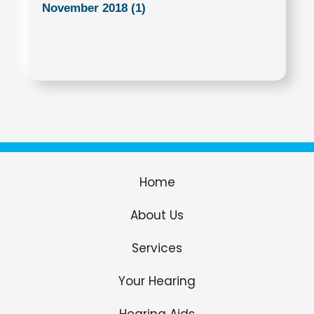
November 2018 (1)
Home
About Us
Services
Your Hearing
Hearing Aids