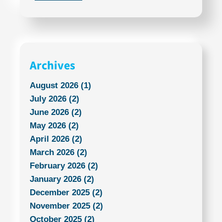
Archives
August 2026 (1)
July 2026 (2)
June 2026 (2)
May 2026 (2)
April 2026 (2)
March 2026 (2)
February 2026 (2)
January 2026 (2)
December 2025 (2)
November 2025 (2)
October 2025 (2)