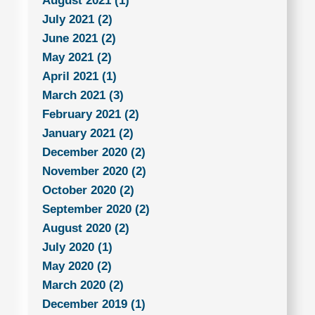
August 2021 (1)
July 2021 (2)
June 2021 (2)
May 2021 (2)
April 2021 (1)
March 2021 (3)
February 2021 (2)
January 2021 (2)
December 2020 (2)
November 2020 (2)
October 2020 (2)
September 2020 (2)
August 2020 (2)
July 2020 (1)
May 2020 (2)
March 2020 (2)
December 2019 (1)