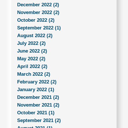
December 2022 (2)
November 2022 (2)
October 2022 (2)
September 2022 (1)
August 2022 (2)
July 2022 (2)
June 2022 (2)
May 2022 (2)
April 2022 (2)
March 2022 (2)
February 2022 (2)
January 2022 (1)
December 2021 (2)
November 2021 (2)
October 2021 (1)
September 2021 (2)