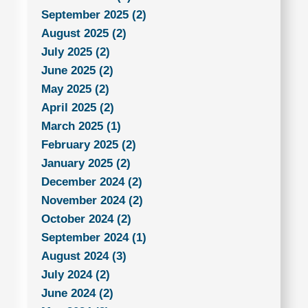
September 2025 (2)
August 2025 (2)
July 2025 (2)
June 2025 (2)
May 2025 (2)
April 2025 (2)
March 2025 (1)
February 2025 (2)
January 2025 (2)
December 2024 (2)
November 2024 (2)
October 2024 (2)
September 2024 (1)
August 2024 (3)
July 2024 (2)
June 2024 (2)