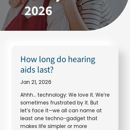
2026
How long do hearing
aids last?
Jan 21, 2026
Ahhh… technology: We love it. We’re
sometimes frustrated by it. But
let’s face it—we all can name at
least one techno-gadget that
makes life simpler or more