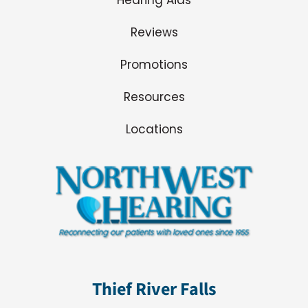
Reviews
Promotions
Resources
Locations
Thief River Falls