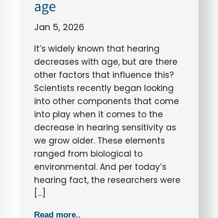
age
Jan 5, 2026
It’s widely known that hearing
decreases with age, but are there
other factors that influence this?
Scientists recently began looking
into other components that come
into play when it comes to the
decrease in hearing sensitivity as
we grow older. These elements
ranged from biological to
environmental. And per today’s
hearing fact, the researchers were
[…]
Read more..