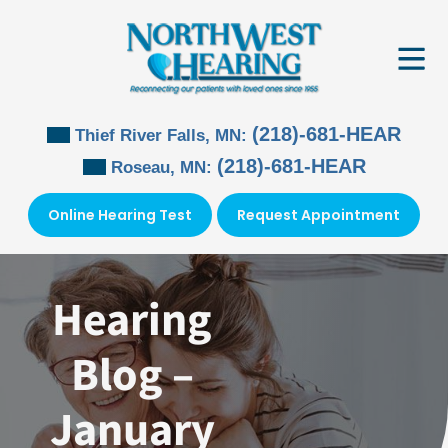
Skip
to
content
(218)-681-HEAR
Thief River Falls, MN:
(218)-681-HEAR
Roseau, MN:
Online Hearing Test
Request Appointment
Hearing
Blog –
January