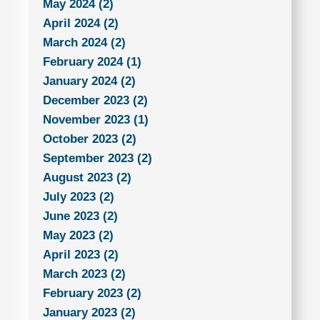
May 2024 (2)
April 2024 (2)
March 2024 (2)
February 2024 (1)
January 2024 (2)
December 2023 (2)
November 2023 (1)
October 2023 (2)
September 2023 (2)
August 2023 (2)
July 2023 (2)
June 2023 (2)
May 2023 (2)
April 2023 (2)
March 2023 (2)
February 2023 (2)
January 2023 (2)