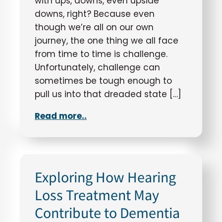
with ups, downs, even upside
downs, right? Because even
though we’re all on our own
journey, the one thing we all face
from time to time is challenge.
Unfortunately, challenge can
sometimes be tough enough to
pull us into that dreaded state […]
Read more..
Exploring How Hearing
Loss Treatment May
Contribute to Dementia