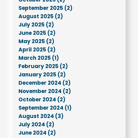
September 2025 (2)
August 2025 (2)
July 2025 (2)
June 2025 (2)
May 2025 (2)
April 2025 (2)
March 2025 (1)
February 2025 (2)
January 2025 (2)
December 2024 (2)
November 2024 (2)
October 2024 (2)
September 2024 (1)
August 2024 (3)
July 2024 (2)
June 2024 (2)