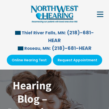
Skip
to
content
(218)-681-
Thief River Falls, MN:
HEAR
(218)-681-HEAR
Roseau, MN:
Online Hearing Test
Request Appointment
Hearing
Blog –