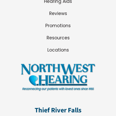
Hearing Aids
Reviews
Promotions
Resources
Locations
Thief River Falls