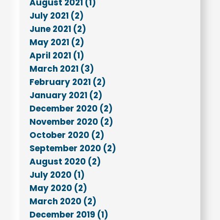
August 2021 (1)
July 2021 (2)
June 2021 (2)
May 2021 (2)
April 2021 (1)
March 2021 (3)
February 2021 (2)
January 2021 (2)
December 2020 (2)
November 2020 (2)
October 2020 (2)
September 2020 (2)
August 2020 (2)
July 2020 (1)
May 2020 (2)
March 2020 (2)
December 2019 (1)