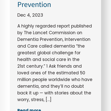
Prevention
Dec 4, 2023
A highly regarded report published
by The Lancet Commission on
Dementia Prevention, Intervention
and Care called dementia “the
greatest global challenge for
health and social care in the
21st century.” 1 Ask friends and
loved ones of the estimated 50
million people worldwide who have
dementia, and they’ll no doubt
back it up — with stories about the
worry, stress, […]
Read more..