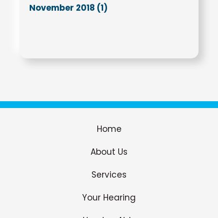
November 2018 (1)
Home
About Us
Services
Your Hearing