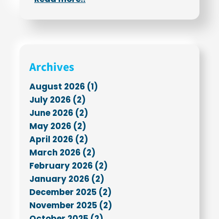
Archives
August 2026 (1)
July 2026 (2)
June 2026 (2)
May 2026 (2)
April 2026 (2)
March 2026 (2)
February 2026 (2)
January 2026 (2)
December 2025 (2)
November 2025 (2)
October 2025 (2)