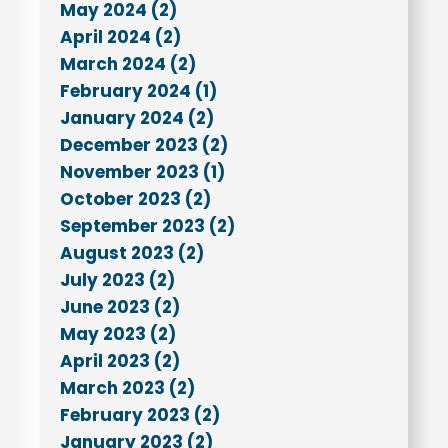
May 2024 (2)
April 2024 (2)
March 2024 (2)
February 2024 (1)
January 2024 (2)
December 2023 (2)
November 2023 (1)
October 2023 (2)
September 2023 (2)
August 2023 (2)
July 2023 (2)
June 2023 (2)
May 2023 (2)
April 2023 (2)
March 2023 (2)
February 2023 (2)
January 2023 (2)