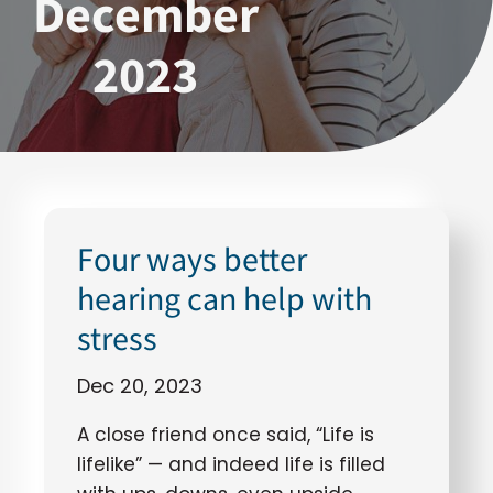
December
2023
Four ways better
hearing can help with
stress
Dec 20, 2023
A close friend once said, “Life is
lifelike” — and indeed life is filled