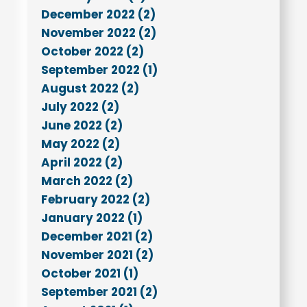
December 2022 (2)
November 2022 (2)
October 2022 (2)
September 2022 (1)
August 2022 (2)
July 2022 (2)
June 2022 (2)
May 2022 (2)
April 2022 (2)
March 2022 (2)
February 2022 (2)
January 2022 (1)
December 2021 (2)
November 2021 (2)
October 2021 (1)
September 2021 (2)