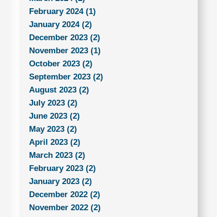
February 2024 (1)
January 2024 (2)
December 2023 (2)
November 2023 (1)
October 2023 (2)
September 2023 (2)
August 2023 (2)
July 2023 (2)
June 2023 (2)
May 2023 (2)
April 2023 (2)
March 2023 (2)
February 2023 (2)
January 2023 (2)
December 2022 (2)
November 2022 (2)