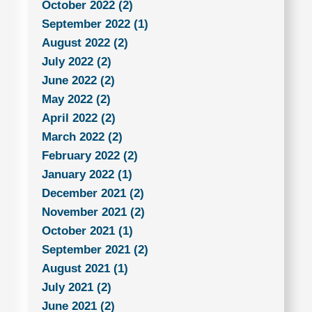
October 2022 (2)
September 2022 (1)
August 2022 (2)
July 2022 (2)
June 2022 (2)
May 2022 (2)
April 2022 (2)
March 2022 (2)
February 2022 (2)
January 2022 (1)
December 2021 (2)
November 2021 (2)
October 2021 (1)
September 2021 (2)
August 2021 (1)
July 2021 (2)
June 2021 (2)