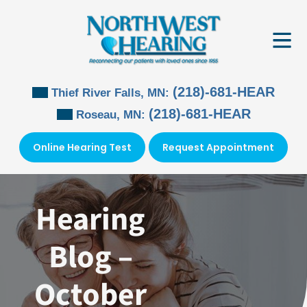
Skip
to
content
(218)-681-HEAR
Thief River Falls, MN:
(218)-681-HEAR
Roseau, MN:
Online Hearing Test
Request Appointment
Hearing
Blog –
October