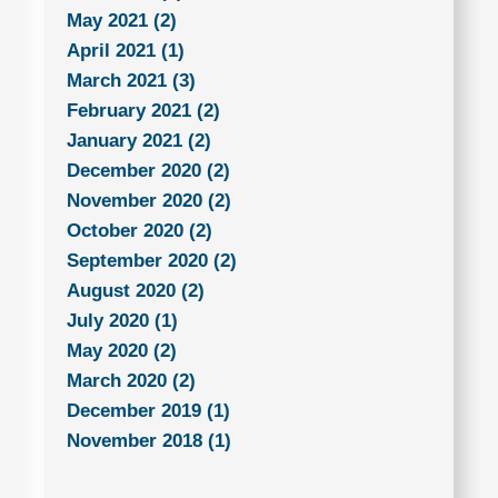
May 2021 (2)
April 2021 (1)
March 2021 (3)
February 2021 (2)
January 2021 (2)
December 2020 (2)
November 2020 (2)
October 2020 (2)
September 2020 (2)
August 2020 (2)
July 2020 (1)
May 2020 (2)
March 2020 (2)
December 2019 (1)
November 2018 (1)