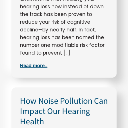
hearing loss now instead of down
the track has been proven to
reduce your risk of cognitive
decline—by nearly half. In fact,
hearing loss has been named the
number one modifiable risk factor
found to prevent […]
Read more..
How Noise Pollution Can
Impact Our Hearing
Health