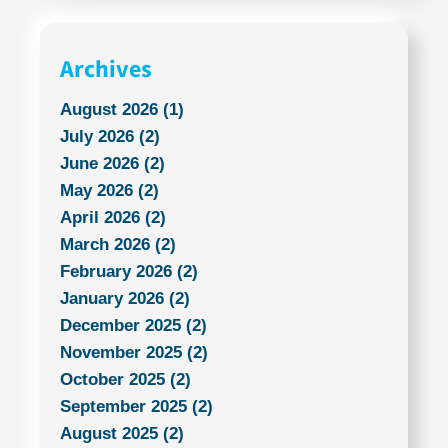
Archives
August 2026 (1)
July 2026 (2)
June 2026 (2)
May 2026 (2)
April 2026 (2)
March 2026 (2)
February 2026 (2)
January 2026 (2)
December 2025 (2)
November 2025 (2)
October 2025 (2)
September 2025 (2)
August 2025 (2)