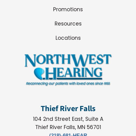
Promotions
Resources
Locations
Thief River Falls
104 2nd Street East, Suite A
Thief River Falls, MN 56701
(218)-681-HEAR