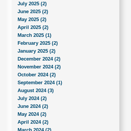
July 2025 (2)
June 2025 (2)
May 2025 (2)
April 2025 (2)
March 2025 (1)
February 2025 (2)
January 2025 (2)
December 2024 (2)
November 2024 (2)
October 2024 (2)
September 2024 (1)
August 2024 (3)
July 2024 (2)
June 2024 (2)
May 2024 (2)
April 2024 (2)
March 2024 (2)