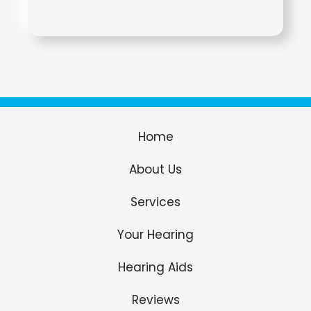
Home
About Us
Services
Your Hearing
Hearing Aids
Reviews