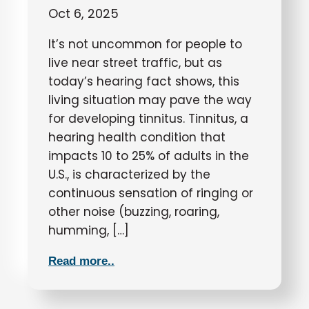
Oct 6, 2025
It’s not uncommon for people to
live near street traffic, but as
today’s hearing fact shows, this
living situation may pave the way
for developing tinnitus. Tinnitus, a
hearing health condition that
impacts 10 to 25% of adults in the
U.S., is characterized by the
continuous sensation of ringing or
other noise (buzzing, roaring,
humming, […]
Read more..