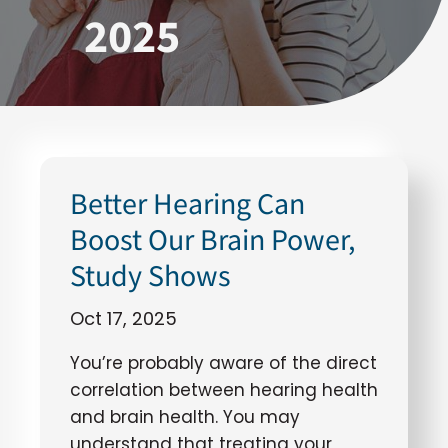
2025
Better Hearing Can
Boost Our Brain Power,
Study Shows
Oct 17, 2025
You’re probably aware of the direct
correlation between hearing health
and brain health. You may
understand that treating your