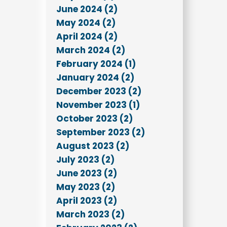
June 2024 (2)
May 2024 (2)
April 2024 (2)
March 2024 (2)
February 2024 (1)
January 2024 (2)
December 2023 (2)
November 2023 (1)
October 2023 (2)
September 2023 (2)
August 2023 (2)
July 2023 (2)
June 2023 (2)
May 2023 (2)
April 2023 (2)
March 2023 (2)