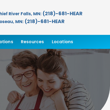
(218)-681-HEAR
hief River Falls, MN:
(218)-681-HEAR
oseau, MN:
otions
Resources
Locations