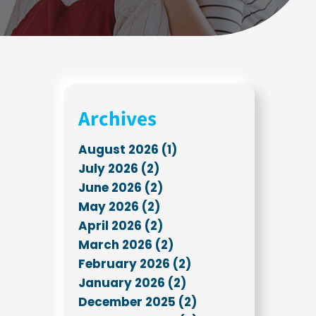
Archives
August 2026 (1)
July 2026 (2)
June 2026 (2)
May 2026 (2)
April 2026 (2)
March 2026 (2)
February 2026 (2)
January 2026 (2)
December 2025 (2)