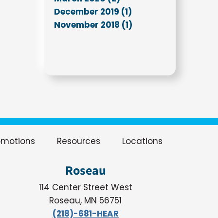
December 2019 (1)
November 2018 (1)
omotions
Resources
Locations
Roseau
114 Center Street West
Roseau, MN 56751
(218)-681-HEAR