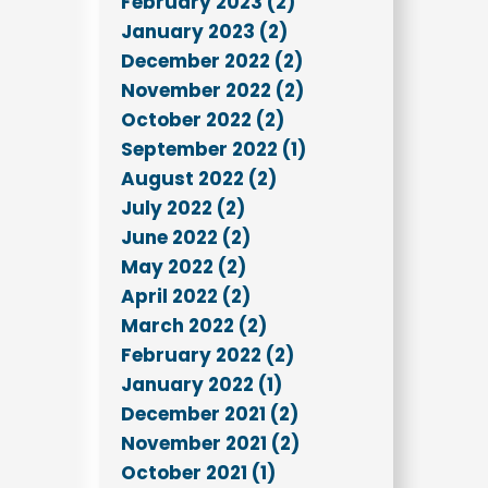
February 2023 (2)
January 2023 (2)
December 2022 (2)
November 2022 (2)
October 2022 (2)
September 2022 (1)
August 2022 (2)
July 2022 (2)
June 2022 (2)
May 2022 (2)
April 2022 (2)
March 2022 (2)
February 2022 (2)
January 2022 (1)
December 2021 (2)
November 2021 (2)
October 2021 (1)