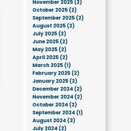
November 2025 (2)
October 2025 (2)
September 2025 (2)
August 2025 (2)
July 2025 (2)
June 2025 (2)
May 2025 (2)
April 2025 (2)
March 2025 (1)
February 2025 (2)
January 2025 (2)
December 2024 (2)
November 2024 (2)
October 2024 (2)
September 2024 (1)
August 2024 (3)
July 2024 (2)