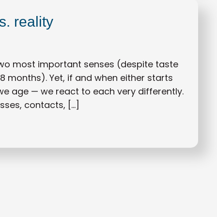
. reality
two most important senses (despite taste
18 months). Yet, if and when either starts
 we age — we react to each very differently.
asses, contacts, […]