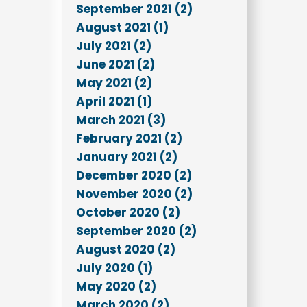
September 2021 (2)
August 2021 (1)
July 2021 (2)
June 2021 (2)
May 2021 (2)
April 2021 (1)
March 2021 (3)
February 2021 (2)
January 2021 (2)
December 2020 (2)
November 2020 (2)
October 2020 (2)
September 2020 (2)
August 2020 (2)
July 2020 (1)
May 2020 (2)
March 2020 (2)