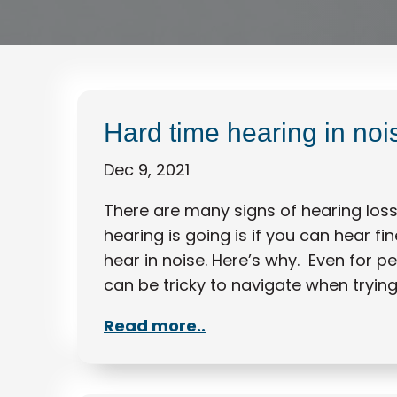
Hard time hearing in no
Dec 9, 2021
There are many signs of hearing loss 
hearing is going is if you can hear fi
hear in noise. Here’s why. Even for p
can be tricky to navigate when tryin
Read more..