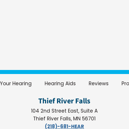
Your Hearing
Hearing Aids
Reviews
Pr
Thief River Falls
104 2nd Street East, Suite A
Thief River Falls, MN 56701
(218)-681-HEAR