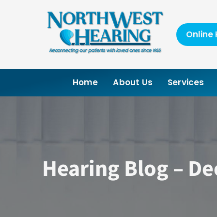
Skip
to
content
Online 
Home
About Us
Services
Hearing Blog – D