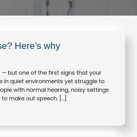
ise? Here’s why
— but one of the first signs that your
ne in quiet environments yet struggle to
eople with normal hearing, noisy settings
g to make out speech. […]