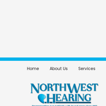
Home
About Us
Services