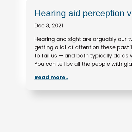
Hearing aid perception vs
Dec 3, 2021
Hearing and sight are arguably our 
getting a lot of attention these past 
to fail us — and both typically do as
You can tell by all the people with gl
Read more..