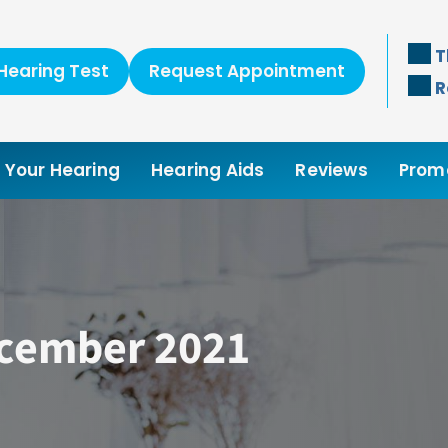
T
Hearing Test
Request Appointment
R
Your Hearing
Hearing Aids
Reviews
Prom
ecember 2021