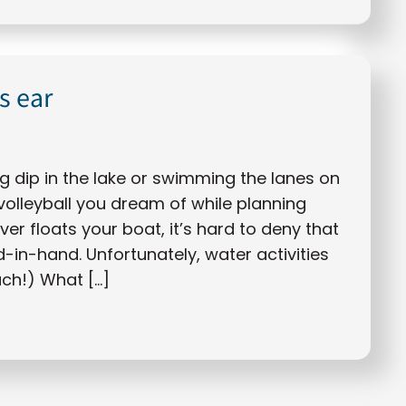
s ear
g dip in the lake or swimming the lanes on
volleyball you dream of while planning
r floats your boat, it’s hard to deny that
in-hand. Unfortunately, water activities
uch!) What […]