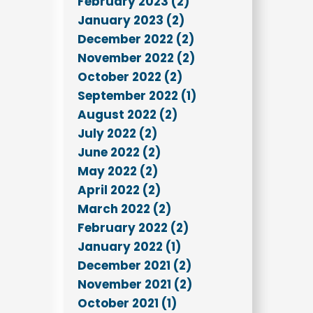
February 2023 (2)
January 2023 (2)
December 2022 (2)
November 2022 (2)
October 2022 (2)
September 2022 (1)
August 2022 (2)
July 2022 (2)
June 2022 (2)
May 2022 (2)
April 2022 (2)
March 2022 (2)
February 2022 (2)
January 2022 (1)
December 2021 (2)
November 2021 (2)
October 2021 (1)