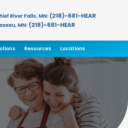
(218)-681-HEAR
hief River Falls, MN:
(218)-681-HEAR
oseau, MN:
otions
Resources
Locations