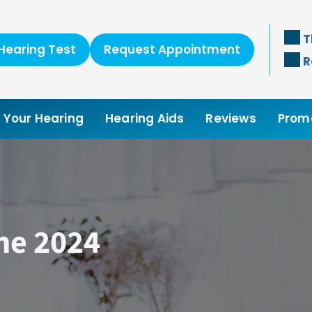
T
Hearing Test
Request Appointment
R
Your Hearing
Hearing Aids
Reviews
Prom
ne 2024