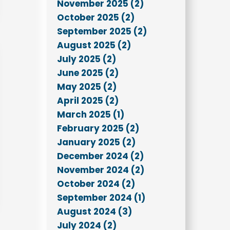
November 2025 (2)
October 2025 (2)
September 2025 (2)
August 2025 (2)
July 2025 (2)
June 2025 (2)
May 2025 (2)
April 2025 (2)
March 2025 (1)
February 2025 (2)
January 2025 (2)
December 2024 (2)
November 2024 (2)
October 2024 (2)
September 2024 (1)
August 2024 (3)
July 2024 (2)