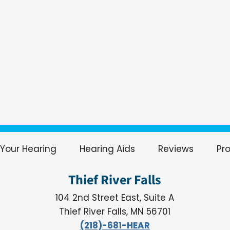
Your Hearing
Hearing Aids
Reviews
Pr
Thief River Falls
104 2nd Street East, Suite A
Thief River Falls, MN 56701
(218)-681-HEAR