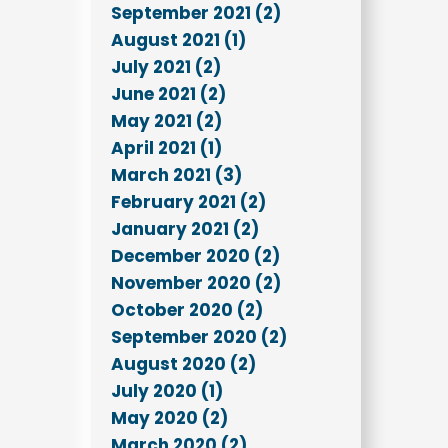
September 2021 (2)
August 2021 (1)
July 2021 (2)
June 2021 (2)
May 2021 (2)
April 2021 (1)
March 2021 (3)
February 2021 (2)
January 2021 (2)
December 2020 (2)
November 2020 (2)
October 2020 (2)
September 2020 (2)
August 2020 (2)
July 2020 (1)
May 2020 (2)
March 2020 (2)