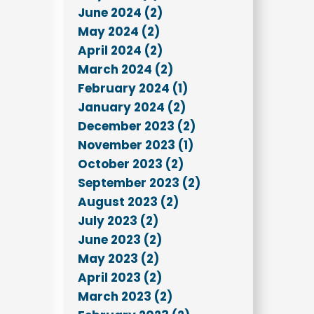
June 2024 (2)
May 2024 (2)
April 2024 (2)
March 2024 (2)
February 2024 (1)
January 2024 (2)
December 2023 (2)
November 2023 (1)
October 2023 (2)
September 2023 (2)
August 2023 (2)
July 2023 (2)
June 2023 (2)
May 2023 (2)
April 2023 (2)
March 2023 (2)