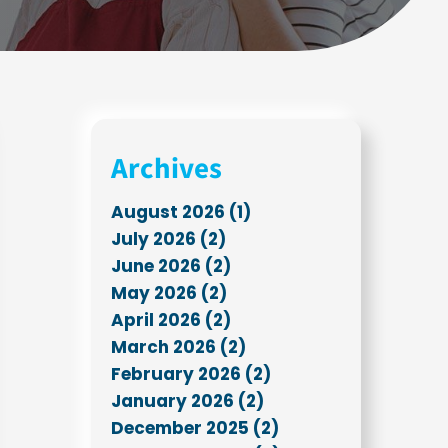
Archives
August 2026 (1)
July 2026 (2)
June 2026 (2)
May 2026 (2)
April 2026 (2)
March 2026 (2)
February 2026 (2)
January 2026 (2)
December 2025 (2)