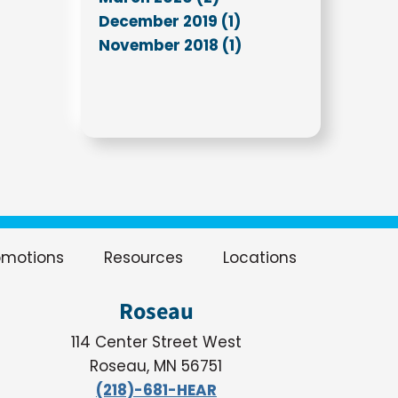
December 2019 (1)
November 2018 (1)
omotions
Resources
Locations
Roseau
114 Center Street West
Roseau, MN 56751
(218)-681-HEAR