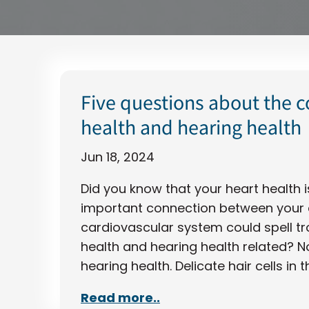
Five questions about the 
health and hearing health
Jun 18, 2024
Did you know that your heart health i
important connection between your e
cardiovascular system could spell tro
health and hearing health related? No
hearing health. Delicate hair cells in t
Read more..