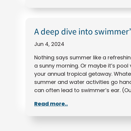
A deep dive into swimmer’
Jun 4, 2024
Nothing says summer like a refreshin
a sunny morning. Or maybe it’s pool 
your annual tropical getaway. Whateve
summer and water activities go hand-
can often lead to swimmer’s ear. (O
Read more..