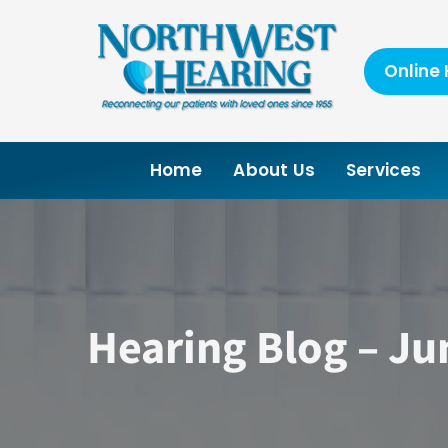
Skip
to
content
Online 
Home
About Us
Services
Hearing Blog – Ju