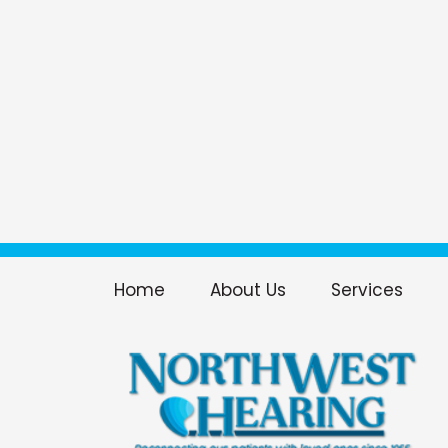
Home
About Us
Services