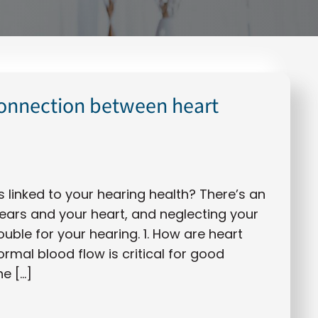
connection between heart
s linked to your hearing health? There’s an
ars and your heart, and neglecting your
uble for your hearing. 1. How are heart
rmal blood flow is critical for good
he […]