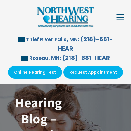
Skip
to
content
(218)-681-
Thief River Falls, MN:
HEAR
(218)-681-HEAR
Roseau, MN:
Online Hearing Test
Request Appointment
Hearing
Blog –