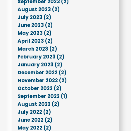
September 2023 (2)
August 2023 (2)
July 2023 (2)
June 2023 (2)
May 2023 (2)
April 2023 (2)
March 2023 (2)
February 2023 (2)
January 2023 (2)
December 2022 (2)
November 2022 (2)
October 2022 (2)
September 2022 (1)
August 2022 (2)
July 2022 (2)
June 2022 (2)
May 2022 (2)