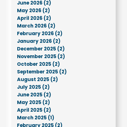
June 2026 (2)
May 2026 (2)
April 2026 (2)
March 2026 (2)
February 2026 (2)
January 2026 (2)
December 2025 (2)
November 2025 (2)
October 2025 (2)
September 2025 (2)
August 2025 (2)
July 2025 (2)
June 2025 (2)
May 2025 (2)
April 2025 (2)
March 2025 (1)
February 2025 (2)