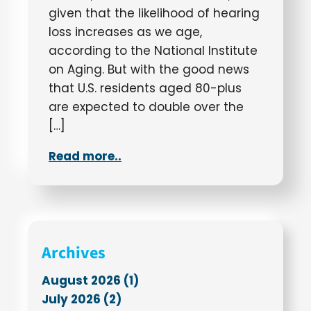
given that the likelihood of hearing
loss increases as we age,
according to the National Institute
on Aging. But with the good news
that U.S. residents aged 80-plus
are expected to double over the
[…]
Read more..
Archives
August 2026 (1)
July 2026 (2)