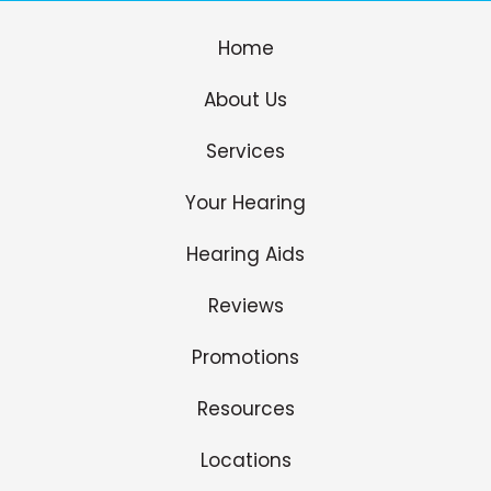
Home
About Us
Services
Your Hearing
Hearing Aids
Reviews
Promotions
Resources
Locations