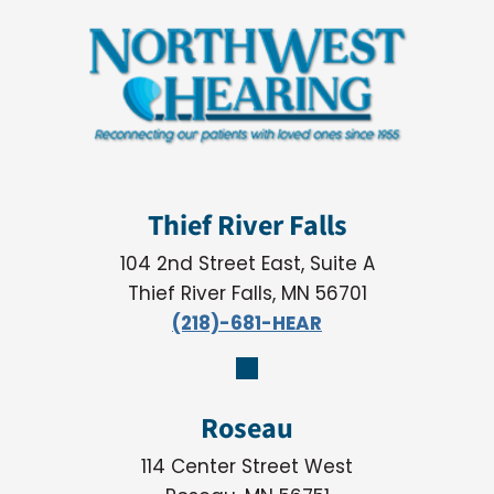
Thief River Falls
104 2nd Street East, Suite A
Thief River Falls, MN 56701
(218)-681-HEAR
Roseau
114 Center Street West