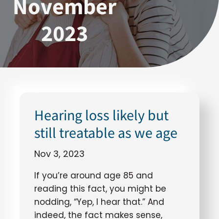
November
2023
Hearing loss likely but
still treatable as we age
Nov 3, 2023
If you’re around age 85 and
reading this fact, you might be
nodding, “Yep, I hear that.” And
indeed, the fact makes sense,