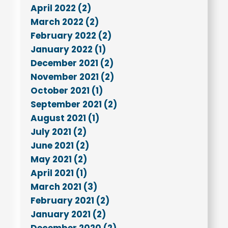
April 2022 (2)
March 2022 (2)
February 2022 (2)
January 2022 (1)
December 2021 (2)
November 2021 (2)
October 2021 (1)
September 2021 (2)
August 2021 (1)
July 2021 (2)
June 2021 (2)
May 2021 (2)
April 2021 (1)
March 2021 (3)
February 2021 (2)
January 2021 (2)
December 2020 (2)