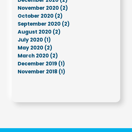
November 2020 (2)
October 2020 (2)
September 2020 (2)
August 2020 (2)
July 2020 (1)
May 2020 (2)
March 2020 (2)
December 2019 (1)
November 2018 (1)