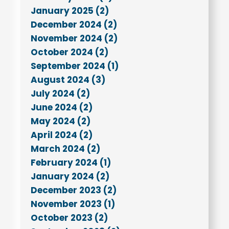
January 2025 (2)
December 2024 (2)
November 2024 (2)
October 2024 (2)
September 2024 (1)
August 2024 (3)
July 2024 (2)
June 2024 (2)
May 2024 (2)
April 2024 (2)
March 2024 (2)
February 2024 (1)
January 2024 (2)
December 2023 (2)
November 2023 (1)
October 2023 (2)